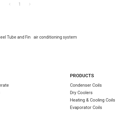
1
teel Tube and Fin
air conditioning system
PRODUCTS
rate
Condenser Coils
g
Dry Coolers
Heating & Cooling Coils
Evaporator Coils