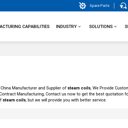
Spare Parts
CTURING CAPABILITIES
INDUSTRY
SOLUTIONS
S
 China Manufacturer and Supplier of
steam coils
, We Provide Custo
Contract Manufacturing, Contact us now to get the best quotation f
of
steam coils
, but we will provide you with better service.