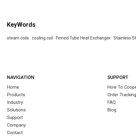
KeyWords
steam coils
cooling coil
Finned Tube Heat Exchanger
Stainless S
NAVIGATION
SUPPORT
Home
How To Coope
Products
Order Trackin
Industry
FAQ
Solutions
Blog
Support
Company
Contact