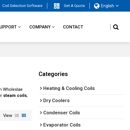
Coil Selection Software
Get A Quote
English
UPPORT
COMPANY
CONTACT
Categories
Heating & Cooling Coils
m Wholeslae
or
steam coils
,
Dry Coolers
Condenser Coils
View
Evaporator Coils