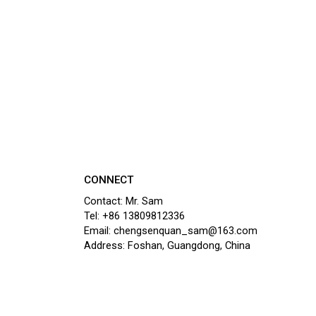
CONNECT
Contact: Mr. Sam
Tel: +86 13809812336
Email: chengsenquan_sam@163.com
Address: Foshan, Guangdong, China