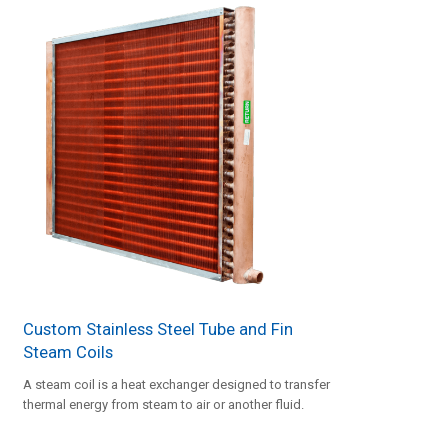
Custom Stainless Steel Tube and Fin
Steam Coils
A steam coil is a heat exchanger designed to transfer
thermal energy from steam to air or another fluid.