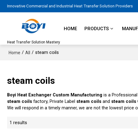
Innovative Commercial and Industrial Heat Transfer Solution Providers
HOME
PRODUCTS
MANUFA
Heat Transfer Solution Mastery
/
/
steam coils
Home
All
steam coils
Boyi Heat Exchanger Custom Manufacturing
is a Professional
steam coils
factory, Private Label
steam coils
and
steam coils
We will respond in a timely manner, we are not the lowest price 
1 results