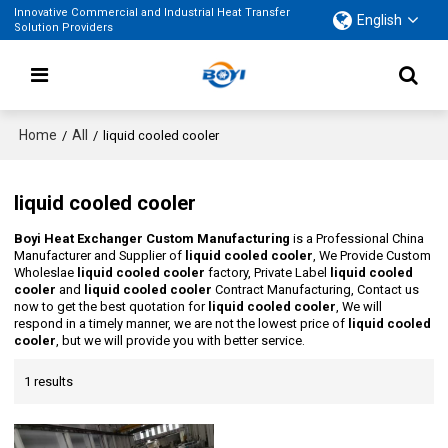
Innovative Commercial and Industrial Heat Transfer
English
Solution Providers
Home
All
/
/
liquid cooled cooler
liquid cooled cooler
Boyi Heat Exchanger Custom Manufacturing
is a Professional China
Manufacturer and Supplier of
liquid cooled cooler
, We Provide Custom
Wholeslae
liquid cooled cooler
factory, Private Label
liquid cooled
cooler
and
liquid cooled cooler
Contract Manufacturing, Contact us
now to get the best quotation for
liquid cooled cooler
, We will
respond in a timely manner, we are not the lowest price of
liquid cooled
cooler
, but we will provide you with better service.
1 results