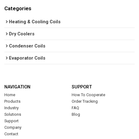
Categories
Heating & Cooling Coils
Dry Coolers
Condenser Coils
Evaporator Coils
NAVIGATION
SUPPORT
Home
How To Cooperate
Products
Order Tracking
Industry
FAQ
Solutions
Blog
Support
Company
Contact