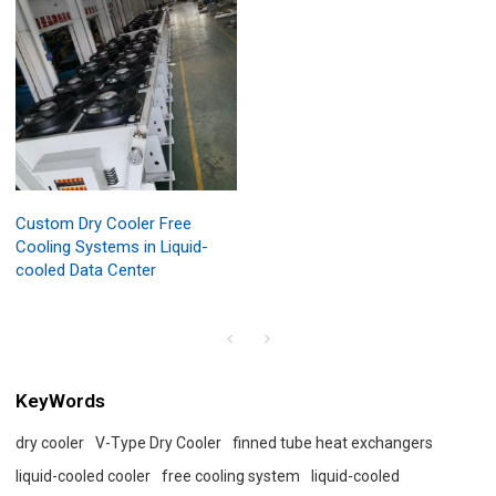
Custom Dry Cooler Free
Cooling Systems in Liquid-
cooled Data Center
KeyWords
dry cooler
V-Type Dry Cooler
finned tube heat exchangers
liquid-cooled cooler
free cooling system
liquid-cooled