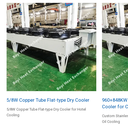
5/8W Copper Tube Flat-type Dry Cooler
960+848KW S
Cooler for 
5/8W Copper Tube Flat-type Dry Cooler for Hotel
Cooling
Custom Stainles
Oil Cooling