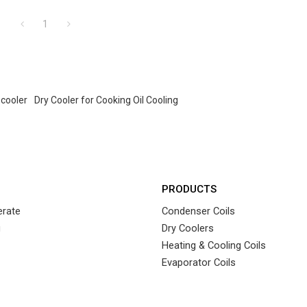
1
 cooler
Dry Cooler for Cooking Oil Cooling
PRODUCTS
rate
Condenser Coils
g
Dry Coolers
Heating & Cooling Coils
Evaporator Coils