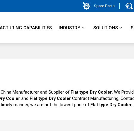
Spare Parts
CTURING CAPABILITIES
INDUSTRY
SOLUTIONS
S
 China Manufacturer and Supplier of
Flat type Dry Cooler
, We Provi
Dry Cooler
and
Flat type Dry Cooler
Contract Manufacturing, Contac
a timely manner, we are not the lowest price of
Flat type Dry Cooler
,