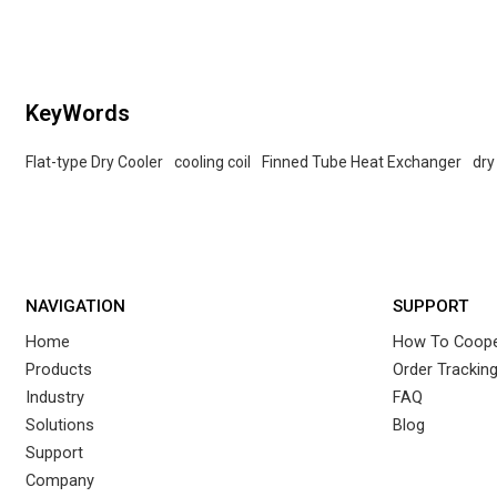
KeyWords
Flat-type Dry Cooler
cooling coil
Finned Tube Heat Exchanger
dry
NAVIGATION
SUPPORT
Home
How To Coope
Products
Order Trackin
Industry
FAQ
Solutions
Blog
Support
Company