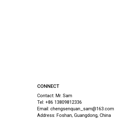
CONNECT
Contact: Mr. Sam
Tel: +86 13809812336
Email: chengsenquan_sam@163.com
Address: Foshan, Guangdong, China