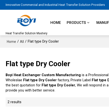
Innovative Commercial and Industrial Heat Transfer Solution Providers
HOME
PRODUCTS
MANUFA
Heat Transfer Solution Mastery
/
/
Flat type Dry Cooler
Home
All
Flat type Dry Cooler
Boyi Heat Exchanger Custom Manufacturing
is a Professional
Wholeslae
Flat type Dry Cooler
factory, Private Label
Flat type 
the best quotation for
Flat type Dry Cooler
, We will respond in 
provide you with better service.
2 results