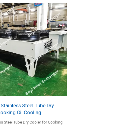
tainless Steel Tube Dry
Cooking Oil Cooling
s Steel Tube Dry Cooler for Cooking