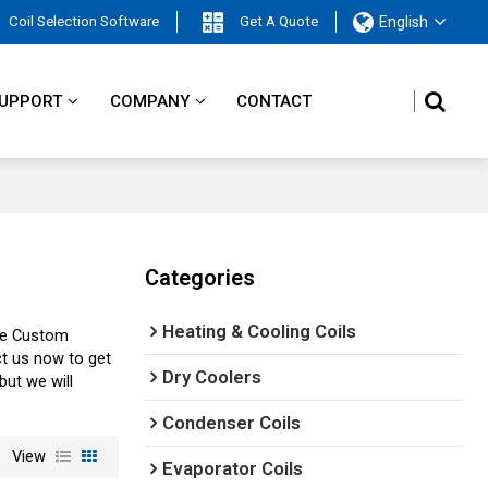
Coil Selection Software
Get A Quote
English
UPPORT
COMPANY
CONTACT
Categories
Heating & Cooling Coils
de Custom
t us now to get
Dry Coolers
 but we will
Condenser Coils
View
Evaporator Coils