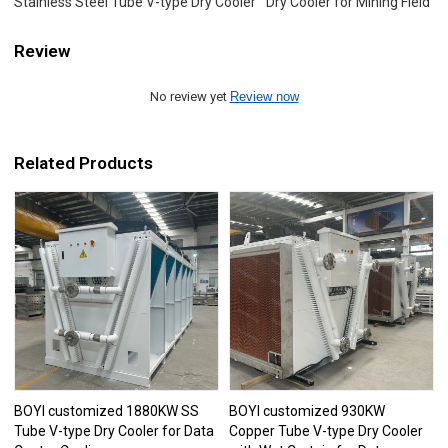
Stainless Steel Tube V-type Dry Cooler
Dry Cooler for Mining Field
Review
No review yet
Review now
Related Products
BOYI customized 1880KW SS
BOYI customized 930KW
Tube V-type Dry Cooler for Data
Copper Tube V-type Dry Cooler