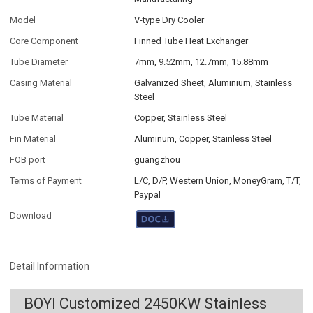
Model
V-type Dry Cooler
Core Component
Finned Tube Heat Exchanger
Tube Diameter
7mm, 9.52mm, 12.7mm, 15.88mm
Casing Material
Galvanized Sheet, Aluminium, Stainless
Steel
Tube Material
Copper, Stainless Steel
Fin Material
Aluminum, Copper, Stainless Steel
FOB port
guangzhou
Terms of Payment
L/C, D/P, Western Union, MoneyGram, T/T,
Paypal
Download
Detail Information
BOYI Customized 2450KW Stainless