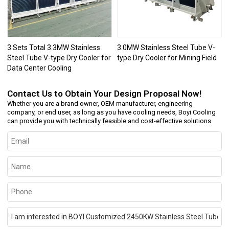
3 Sets Total 3.3MW Stainless
3.0MW Stainless Steel Tube V-
Steel Tube V-type Dry Cooler for
type Dry Cooler for Mining Field
Data Center Cooling
Contact Us to Obtain Your Design Proposal Now!
Whether you are a brand owner, OEM manufacturer, engineering
company, or end user, as long as you have cooling needs, Boyi Cooling
can provide you with technically feasible and cost-effective solutions.