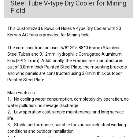
Steel Tube V-type Dry Cooler for Mining
Field
This Customized 6 Rows 64 Holes V-type Dry Cooler with 20
Kemao AC Fans is provided for Mining Field.
The core construction uses 5/8" Ø15.88*0.65mm Stainless
Steel Tubes and 0.12mm Hydrophilic Corrugated Aluminum
Fins (FPI 2.1mm). Additionally, the Frames are manufactured
out of 3.0mm thick Painted Steel Plate, the mounting brackets
and wind panels are constructed using 3.0mm thick outdoor
Painted Steel Plate.
Main Features:
1、No cooling water consumption, completely dry operation, no
water pollution, no sewage discharge.
2、Low operation cost, simple maintenance and long service
life.
3、Stable performance, suitable for various industrial working
conditions and outdoor installation.