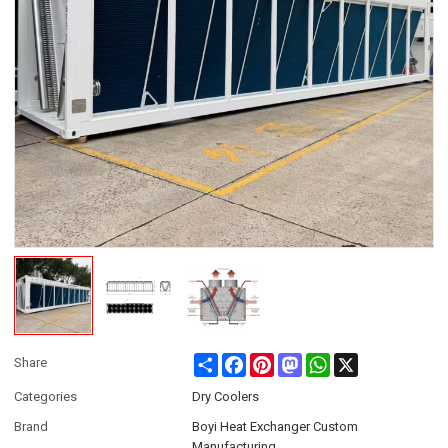
Share
Facebook
Pinterest
Mastodon
WhatsApp
X
Share
Categories
Dry Coolers
Brand
Boyi Heat Exchanger Custom
Manufacturing