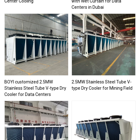
Center Cooling
with Wet Curtain for Data
Centers in Dubai
BOYI customized 2.5MW
2.5MW Stainless Steel Tube V-
Stainless Steel Tube V-type Dry
type Dry Cooler for Mining Field
Cooler for Data Centers