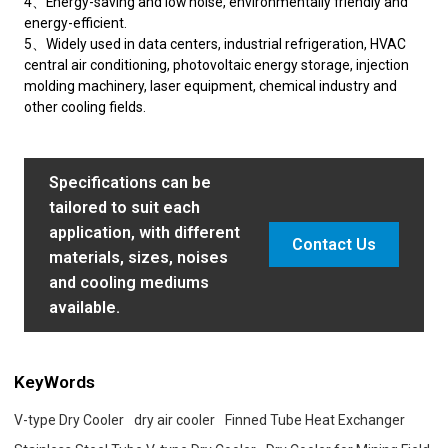
4、Energy-saving and low noise, environmentally friendly and
energy-efficient.
5、Widely used in data centers, industrial refrigeration, HVAC
central air conditioning, photovoltaic energy storage, injection
molding machinery, laser equipment, chemical industry and
other cooling fields.
Specifications can be
tailored to suit each
application, with different
Contact Us
materials, sizes, noises
and cooling mediums
available.
KeyWords
V-type Dry Cooler
dry air cooler
Finned Tube Heat Exchanger