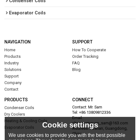
Condenser Coils
Evaporator Coils
NAVIGATION
SUPPORT
Home
How To Cooperate
Products
Order Tracking
Industry
FAQ
Solutions
Blog
Support
Company
Contact
PRODUCTS
CONNECT
Contact: Mr. Sam
Condenser Coils
Tel: +86 13809812336
Dry Coolers
Email:
Heating & Cooling Coils
Cookie settings
chengsenquan_sam@163.com
Evaporator Coils
Address: Foshan, Guangdong,
China
We use cookies to provide you with the best possible