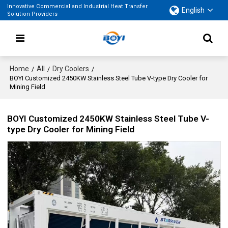
Innovative Commercial and Industrial Heat Transfer
English
Solution Providers
Home
All
Dry Coolers
/
/
/
BOYI Customized 2450KW Stainless Steel Tube V-type Dry Cooler for
Mining Field
BOYI Customized 2450KW Stainless Steel Tube V-
type Dry Cooler for Mining Field