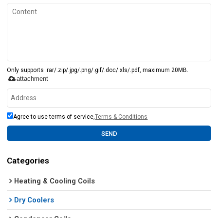
Only supports .rar/.zip/.jpg/.png/.gif/.doc/.xls/.pdf, maximum 20MB.
attachment
Agree to use terms of service,
Terms & Conditions
SEND
Categories
Heating & Cooling Coils
Dry Coolers